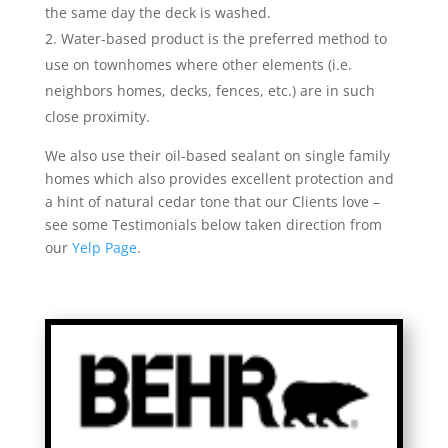
the same day the deck is washed.
Water-based product is the preferred method to
use on townhomes where other elements (i.e.
neighbors homes, decks, fences, etc.) are in such
close proximity.
We also use their oil-based sealant on single family
homes which also provides excellent protection and
a hint of natural cedar tone that our Clients love –
see some Testimonials below taken direction from
our
Yelp Page
.