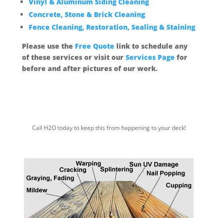
Vinyl & Aluminum Siding Cleaning
Concrete, Stone & Brick Cleaning
Fence Cleaning, Restoration, Sealing & Staining
Please use the
Free Quote
link to schedule any
of these services or visit our
Services Page
for
before and after pictures of our work.
Call H2O today to keep this from
happening to your deck!