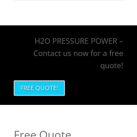
H2O PRESSURE POWER –
Contact us now for a free
quote!
FREE QUOTE!
Free Quote