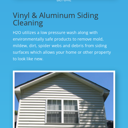
Vinyl & Aluminum Siding
Cleaning
H2O utilizes a low pressure wash along with
environmentally safe products to remove mold,
mildew, dirt, spider webs and debris from siding
surfaces which allows your home or other property
to look like new.