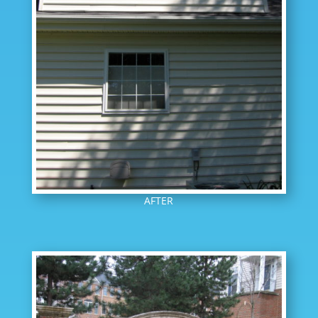
AFTER