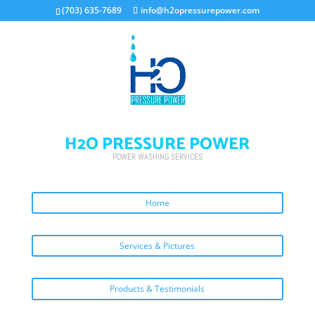
(703) 635-7689
info@h2opressurepower.com
H2O PRESSURE POWER
POWER WASHING SERVICES
Home
Services & Pictures
Products & Testimonials