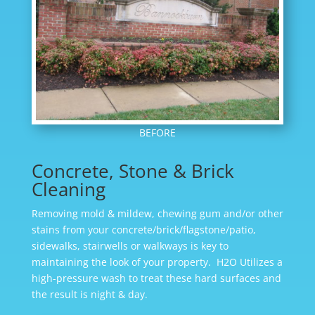
BEFORE
Concrete, Stone & Brick
Cleaning
Removing mold & mildew, chewing gum and/or other
stains from your concrete/brick/flagstone/patio,
sidewalks, stairwells or walkways is key to
maintaining the look of your property. H2O Utilizes a
high-pressure wash to treat these hard surfaces and
the result is night & day.