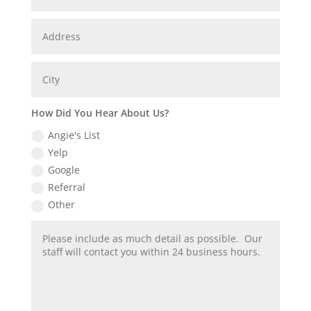
How Did You Hear About Us?
Angie's List
Yelp
Google
Referral
Other