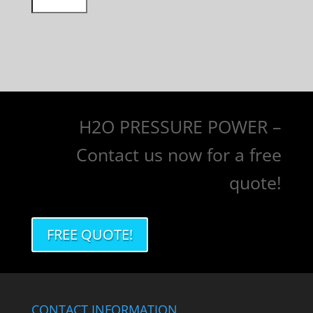
H2O PRESSURE POWER –
Contact us now for a free
quote!
FREE QUOTE!
CONTACT INFORMATION