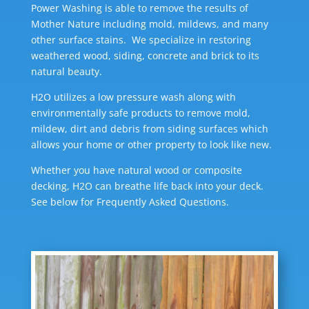
Power Washing is able to remove the results of
Mother Nature including mold, mildews, and many
other surface stains. We specialize in restoring
weathered wood, siding, concrete and brick to its
natural beauty.
H2O utilizes a low pressure wash along with
environmentally safe products to remove mold,
mildew, dirt and debris from siding surfaces which
allows your home or other property to look like new.
Whether you have natural wood or composite
decking, H2O can breathe life back into your deck.
See below for Frequently Asked Questions.