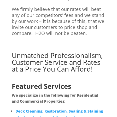
We firmly believe that our rates will beat
any of our competitors’ fees and we stand
by our work – it is because of this, that we
invite our customers to price shop and
compare. H2O will not be beaten.
Unmatched Professionalism,
Customer Service and Rates
at a Price You Can Afford!
Featured Services
We specialize in the following for Residential
and Commercial Properties:
Deck Cleaning, Restoration, Sealing & Staining