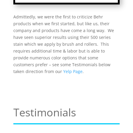
Admittedly, we were the first to criticize Behr
products when we first started, but like us, their
company and products have come a long way. We
have seen superior results using their 500 series
stain which we apply by brush and rollers. This
requires additional time & labor but is able to
provide numerous color options that some
customers prefer – see some Testimonials below
taken direction from our
Yelp Page
.
Testimonials