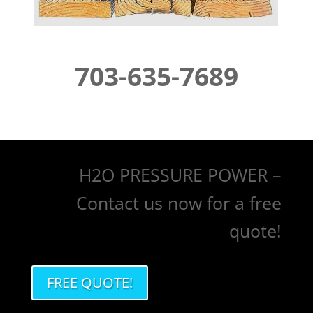
703-635-7689
H2O PRESSURE POWER –
Contact us now for a free
quote!
FREE QUOTE!