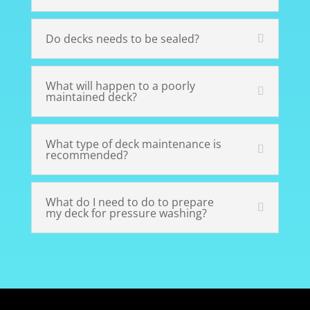
Do decks needs to be sealed?
What will happen to a poorly
maintained deck?
What type of deck maintenance is
recommended?
What do I need to do to prepare
my deck for pressure washing?