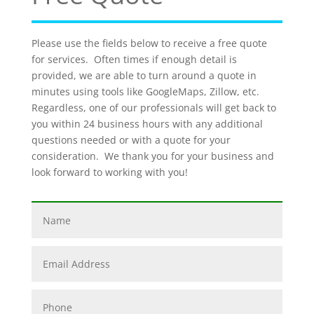
Please use the fields below to receive a free quote
for services. Often times if enough detail is
provided, we are able to turn around a quote in
minutes using tools like GoogleMaps, Zillow, etc.
Regardless, one of our professionals will get back to
you within 24 business hours with any additional
questions needed or with a quote for your
consideration. We thank you for your business and
look forward to working with you!