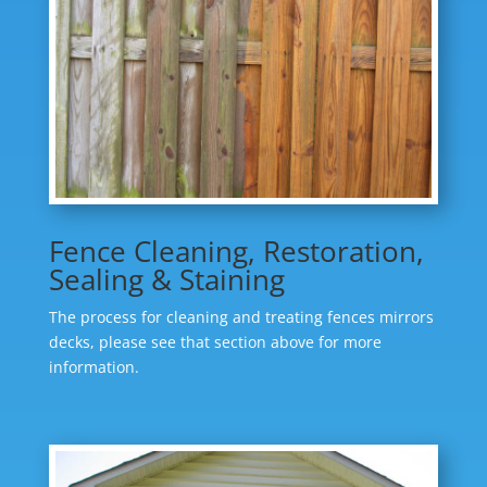
Fence Cleaning, Restoration,
Sealing & Staining
The process for cleaning and treating fences mirrors
decks, please see that section above for more
information.