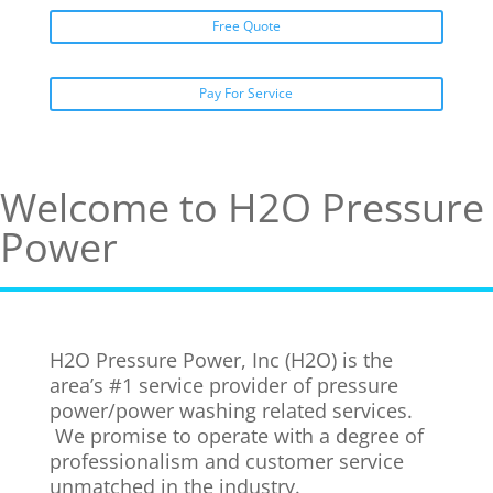
Free Quote
Pay For Service
Welcome to H2O Pressure
Power
H2O Pressure Power, Inc (H2O) is the
area’s #1 service provider of pressure
power/power washing related services.
We promise to operate with a degree of
professionalism and customer service
unmatched in the industry.