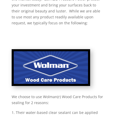
your investment and bring your surfaces back to
their original beauty and luster. While we are able
to use most any product readily available upon
request, we typically focus on the following:
We choose to use Wolman(r) Wood Care Products for
sealing for 2 reasons:
Their water-based clear sealant can be applied