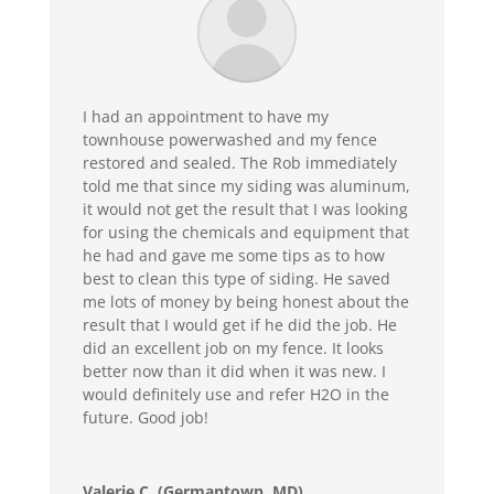
I had an appointment to have my
townhouse powerwashed and my fence
restored and sealed. The Rob immediately
told me that since my siding was aluminum,
it would not get the result that I was looking
for using the chemicals and equipment that
he had and gave me some tips as to how
best to clean this type of siding. He saved
me lots of money by being honest about the
result that I would get if he did the job. He
did an excellent job on my fence. It looks
better now than it did when it was new. I
would definitely use and refer H2O in the
future. Good job!
Valerie C. (Germantown, MD)