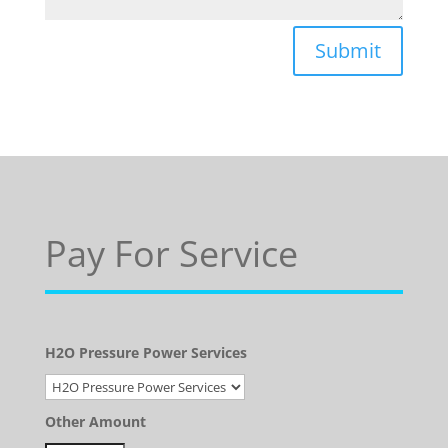
Submit
Pay For Service
H2O Pressure Power Services
Other Amount