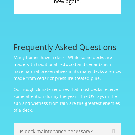
new again.
Frequently Asked Questions
Many homes have a deck. While some decks are
made with traditional redwood and cedar (shich
have natural preservatives in it), many decks are now
made from cedar or pressure-treated pine.
Our rough climate requires that most decks receive
some attention during the year. The UV rays in the
sun and wetness from rain are the greatest enemies
of a deck.
Is deck maintenance necessary?