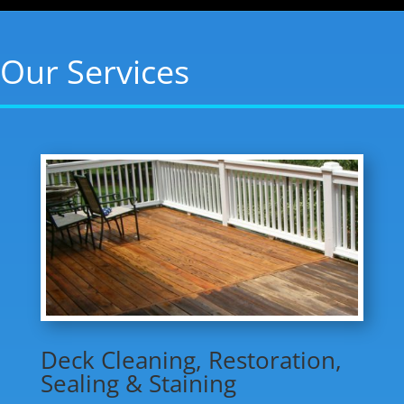
Our Services
Deck Cleaning, Restoration,
Sealing & Staining