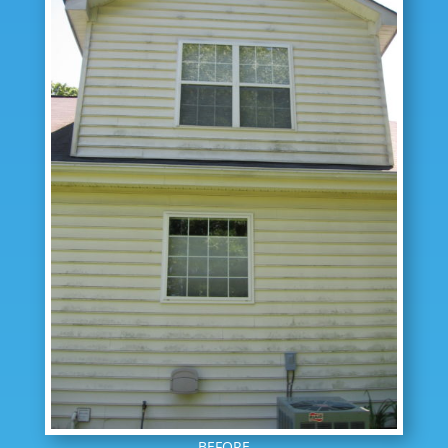
BEFORE