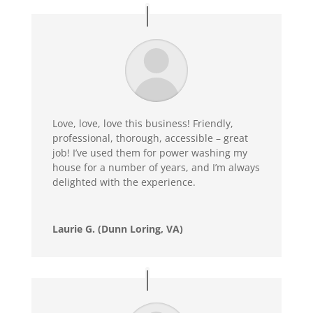
Love, love, love this business! Friendly,
professional, thorough, accessible – great
job! I’ve used them for power washing my
house for a number of years, and I’m always
delighted with the experience.
Laurie G. (Dunn Loring, VA)