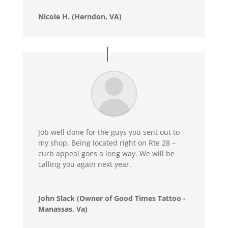
Nicole H. (Herndon, VA)
Job well done for the guys you sent out to
my shop. Being located right on Rte 28 –
curb appeal goes a long way. We will be
calling you again next year.
John Slack (Owner of Good Times Tattoo -
Manassas, Va)