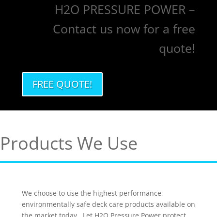
H2O PRESSURE POWER –
Contact us now for a free
quote!
FREE QUOTE!
Products We Use
We choose to use the highest performance,
environmentally safe deck care products available on
the market today. Let H2O Pressure Power protect