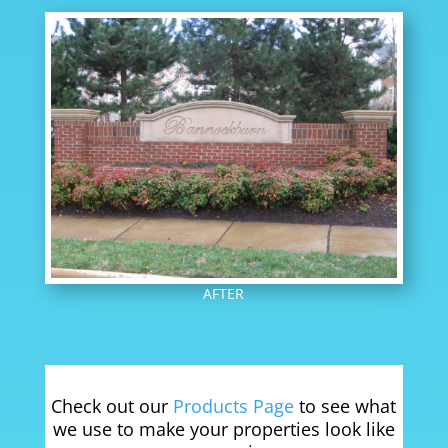
AFTER
Check out our
Products Page
to see what
we use to make your properties look like