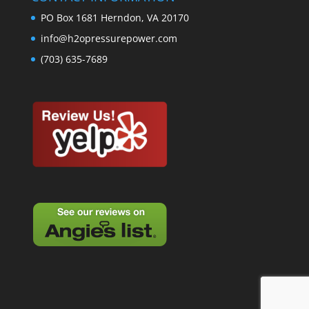
PO Box 1681 Herndon, VA 20170
info@h2opressurepower.com
(703) 635-7689