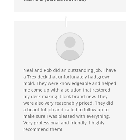
Neal and Rob did an outstanding job. I have
a Trex deck that unfortunately had grown
mold. They were knowledgeable and helped
me come up with a solution that restored
my deck making it look brand new. They
were also very reasonably priced. They did
a beautiful job and called to follow up to
make sure I was pleased with everything.
Very professional and friendly. I highly
recommend them!